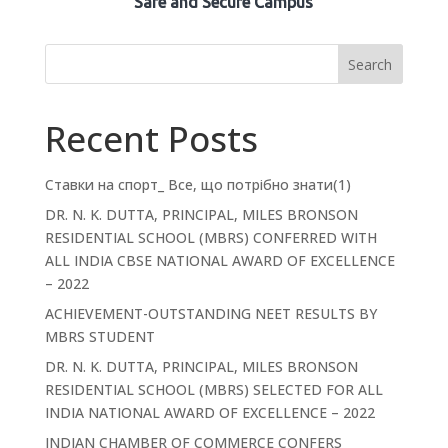
Safe and Secure Campus
Search
Recent Posts
Ставки на спорт_ Все, що потрібно знати(1)
DR. N. K. DUTTA, PRINCIPAL, MILES BRONSON
RESIDENTIAL SCHOOL (MBRS) CONFERRED WITH
ALL INDIA CBSE NATIONAL AWARD OF EXCELLENCE
– 2022
ACHIEVEMENT-OUTSTANDING NEET RESULTS BY
MBRS STUDENT
DR. N. K. DUTTA, PRINCIPAL, MILES BRONSON
RESIDENTIAL SCHOOL (MBRS) SELECTED FOR ALL
INDIA NATIONAL AWARD OF EXCELLENCE – 2022
INDIAN CHAMBER OF COMMERCE CONFERS