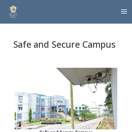
Safe and Secure Campus