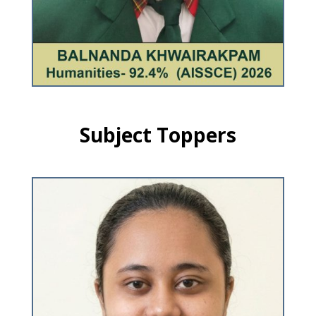
Subject Toppers