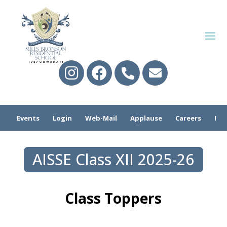
Events
Login
Web-Mail
Applause
Careers
Pre
AISSE Class XII 2025-26
Class Toppers