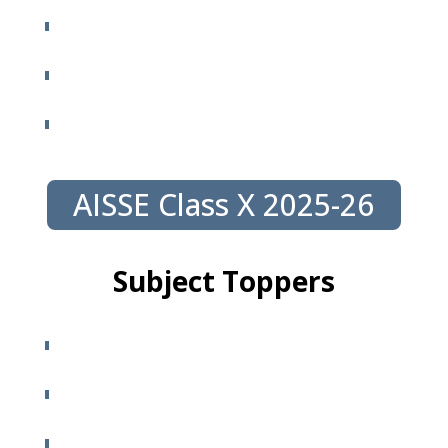
AISSE Class X 2025-26
Subject Toppers