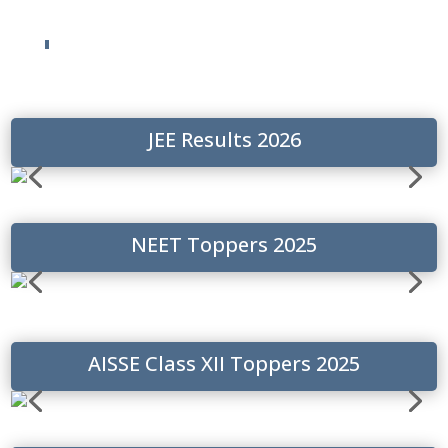
JEE Results 2026
NEET Toppers 2025
AISSE Class XII Toppers 2025