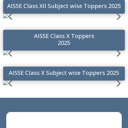
AISSE Class XII Subject wise Toppers 2025