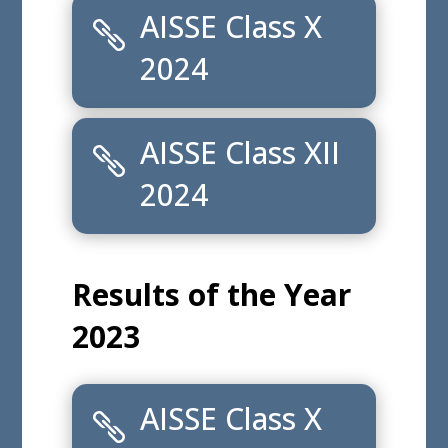
Results of the Year
2025