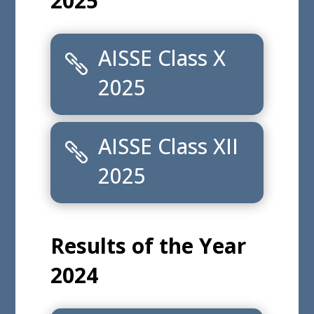
AISSE Class X Toppers
2025
AISSE Class X Subject wise Toppers 2025