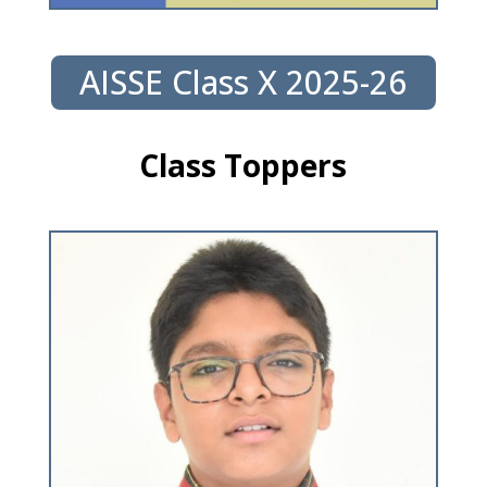
AISSE Class X 2025-26
Class Toppers