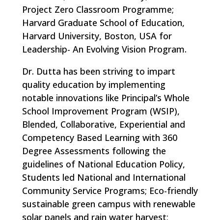
Project Zero Classroom Programme;
Harvard Graduate School of Education,
Harvard University, Boston, USA for
Leadership- An Evolving Vision Program.
Dr. Dutta has been striving to impart
quality education by implementing
notable innovations like Principal’s Whole
School Improvement Program (WSIP),
Blended, Collaborative, Experiential and
Competency Based Learning with 360
Degree Assessments following the
guidelines of National Education Policy,
Students led National and International
Community Service Programs; Eco-friendly
sustainable green campus with renewable
solar panels and rain water harvest;