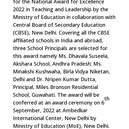
for the National Award for Excellence
2022 in Teaching and Leadership by the
Ministry of Education in collaboration with
Central Board of Secondary Education
(CBSE), New Delhi. Covering all the CBSE
affiliated schools in India and abroad,
three School Principals are selected for
this award namely Ms. Dhavala Suseela,
Akshara School, Andhra Pradesh; Ms.
Minakshi Kushwaha, Birla Vidya Niketan,
Delhi and Dr. Nripen Kumar Dutta,
Principal, Miles Bronson Residential
School, Guwahati. The award will be
th
conferred at an award ceremony on 6
September, 2022 at Ambedkar
International Center, New Delhi by
Ministry of Education (MoE), New Delhi.