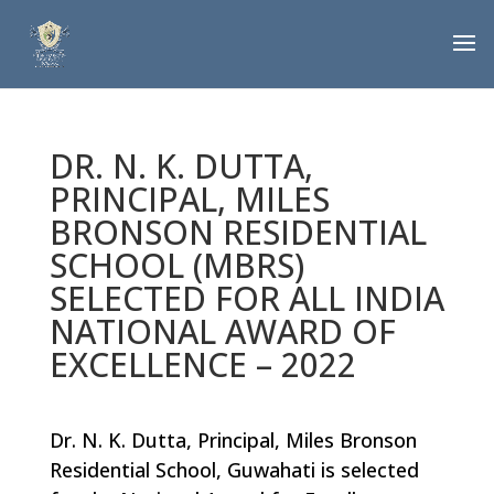
DR. N. K. DUTTA,
PRINCIPAL, MILES
BRONSON RESIDENTIAL
SCHOOL (MBRS)
SELECTED FOR ALL INDIA
NATIONAL AWARD OF
EXCELLENCE – 2022
Dr. N. K. Dutta, Principal, Miles Bronson
Residential School, Guwahati is selected