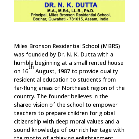
Miles Bronson Residential School (MBRS)
was founded by Dr. N. K. Dutta with a
humble beginning at a small rented house
th
on 16
August, 1987 to provide quality
residential education to students from
far-flung areas of Northeast region of the
country. The founder believes in the
shared vision of the school to empower
teachers to prepare children for global
citizenship with deep moral values and a
sound knowledge of our rich heritage with
the motto of achieving enlightenment