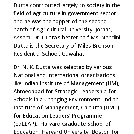
Dutta contributed largely to society in the
field of agriculture in government sector
and he was the topper of the second
batch of Agricultural University, Jorhat,
Assam. Dr. Dutta’s better half Ms. Nandini
Dutta is the Secretary of Miles Bronson
Residential School, Guwahati.
Dr. N. K. Dutta was selected by various
National and International organizations
like Indian Institute of Management (IIM),
Ahmedabad for Strategic Leadership for
Schools in a Changing Environment; Indian
Institute of Management, Calcutta (IIMC)
for Education Leaders’ Programme
(EdLEAP).; Harvard Graduate School of
Education, Harvard University, Boston for