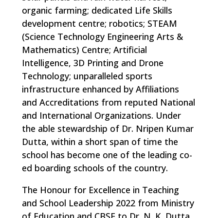
organic farming; dedicated Life Skills
development centre; robotics; STEAM
(Science Technology Engineering Arts &
Mathematics) Centre; Artificial
Intelligence, 3D Printing and Drone
Technology; unparalleled sports
infrastructure enhanced by Affiliations
and Accreditations from reputed National
and International Organizations. Under
the able stewardship of Dr. Nripen Kumar
Dutta, within a short span of time the
school has become one of the leading co-
ed boarding schools of the country.
The Honour for Excellence in Teaching
and School Leadership 2022 from Ministry
of Education and CBSE to Dr. N. K. Dutta,