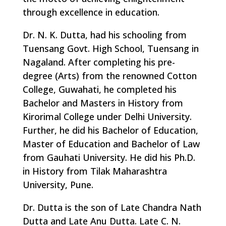
through excellence in education.
Dr. N. K. Dutta, had his schooling from
Tuensang Govt. High School, Tuensang in
Nagaland. After completing his pre-
degree (Arts) from the renowned Cotton
College, Guwahati, he completed his
Bachelor and Masters in History from
Kirorimal College under Delhi University.
Further, he did his Bachelor of Education,
Master of Education and Bachelor of Law
from Gauhati University. He did his Ph.D.
in History from Tilak Maharashtra
University, Pune.
Dr. Dutta is the son of Late Chandra Nath
Dutta and Late Anu Dutta. Late C. N.