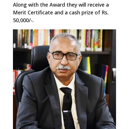
Along with the Award they will receive a
Merit Certificate and a cash prize of Rs.
50,000/-.