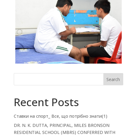
Search
Recent Posts
Ставки на спорт_ Все, що потрібно знати(1)
DR. N. K. DUTTA, PRINCIPAL, MILES BRONSON
RESIDENTIAL SCHOOL (MBRS) CONFERRED WITH