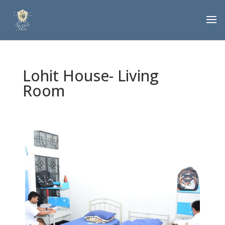
Lohit House- Living
Room