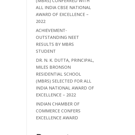
(MBRS) CONFERRED WITH
ALL INDIA CBSE NATIONAL
AWARD OF EXCELLENCE –
2022
ACHIEVEMENT-
OUTSTANDING NEET
RESULTS BY MBRS
STUDENT
DR. N. K. DUTTA, PRINCIPAL,
MILES BRONSON
RESIDENTIAL SCHOOL
(MBRS) SELECTED FOR ALL
INDIA NATIONAL AWARD OF
EXCELLENCE – 2022
INDIAN CHAMBER OF
COMMERCE CONFERS
EXCELLENCE AWARD