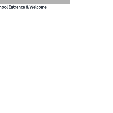
hool Entrance & Welcome