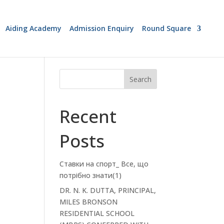
Aiding Academy
Admission Enquiry
Round Square
Search
Recent
Posts
Ставки на спорт_ Все, що
потрібно знати(1)
DR. N. K. DUTTA, PRINCIPAL,
MILES BRONSON
RESIDENTIAL SCHOOL