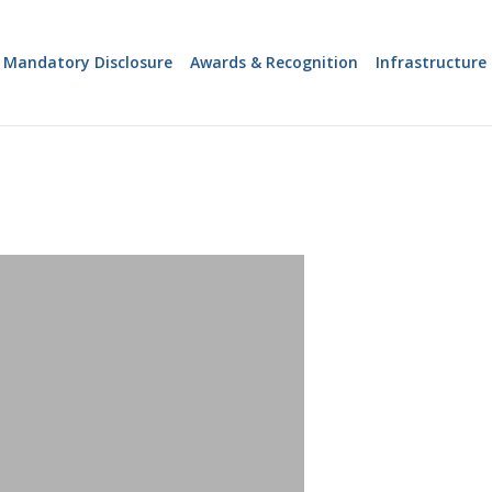
 Mandatory Disclosure
Awards & Recognition
Infrastructure