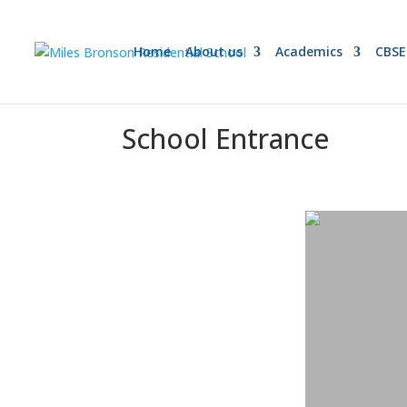
Home
About us
Academics
CBSE
School Entrance