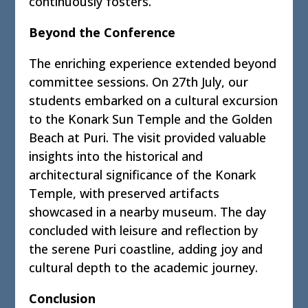
continuously fosters.
Beyond the Conference
The enriching experience extended beyond
committee sessions. On 27th July, our
students embarked on a cultural excursion
to the Konark Sun Temple and the Golden
Beach at Puri. The visit provided valuable
insights into the historical and
architectural significance of the Konark
Temple, with preserved artifacts
showcased in a nearby museum. The day
concluded with leisure and reflection by
the serene Puri coastline, adding joy and
cultural depth to the academic journey.
Conclusion