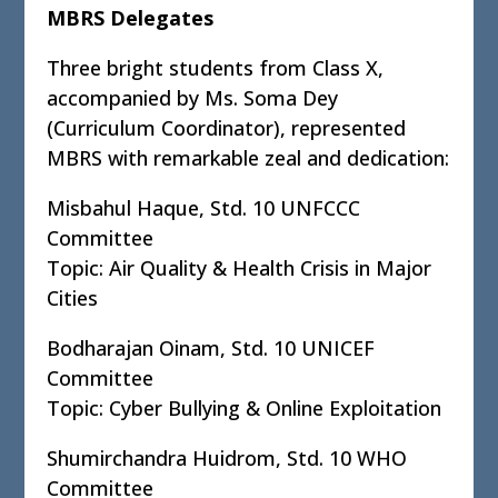
MBRS Delegates
Three bright students from Class X,
accompanied by Ms. Soma Dey
(Curriculum Coordinator), represented
MBRS with remarkable zeal and dedication:
Misbahul Haque, Std. 10 UNFCCC
Committee
Topic: Air Quality & Health Crisis in Major
Cities
Bodharajan Oinam, Std. 10 UNICEF
Committee
Topic: Cyber Bullying & Online Exploitation
Shumirchandra Huidrom, Std. 10 WHO
Committee