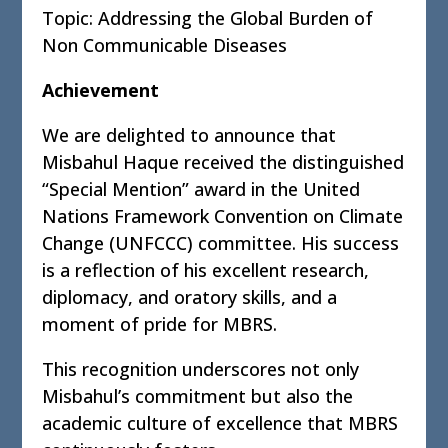
Topic: Addressing the Global Burden of
Non Communicable Diseases
Achievement
We are delighted to announce that
Misbahul Haque received the distinguished
“Special Mention” award in the United
Nations Framework Convention on Climate
Change (UNFCCC) committee. His success
is a reflection of his excellent research,
diplomacy, and oratory skills, and a
moment of pride for MBRS.
This recognition underscores not only
Misbahul’s commitment but also the
academic culture of excellence that MBRS