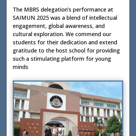
The MBRS delegation’s performance at
SAIMUN 2025 was a blend of intellectual
engagement, global awareness, and
cultural exploration. We commend our
students for their dedication and extend
gratitude to the host school for providing
such a stimulating platform for young
minds