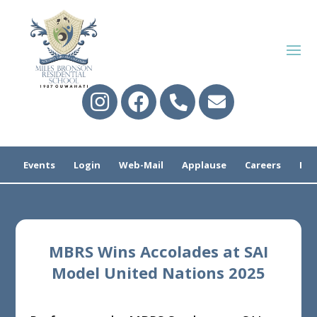
Events
Login
Web-Mail
Applause
Careers
Pre
MBRS Wins Accolades at SAI
Model United Nations 2025