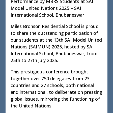
Performance by MBRS Students at SAI
Model United Nations 2025 – SAI
International School, Bhubaneswar
Miles Bronson Residential School is proud
to share the outstanding participation of
our students at the 13th SAI Model United
Nations (SAIMUN) 2025, hosted by SAI
International School, Bhubaneswar, from
25th to 27th July 2025.
This prestigious conference brought
together over 750 delegates from 23
countries and 27 schools, both national
and international, to deliberate on pressing
global issues, mirroring the functioning of
the United Nations.