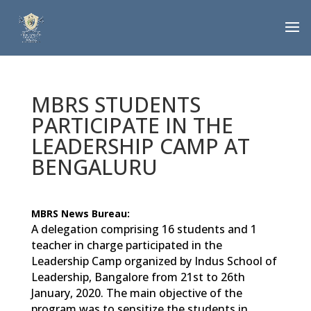
MBRS STUDENTS
PARTICIPATE IN THE
LEADERSHIP CAMP AT
BENGALURU
MBRS News Bureau:
A delegation comprising 16 students and 1
teacher in charge participated in the
Leadership Camp organized by Indus School of
Leadership, Bangalore from 21st to 26th
January, 2020. The main objective of the
program was to sensitize the students in