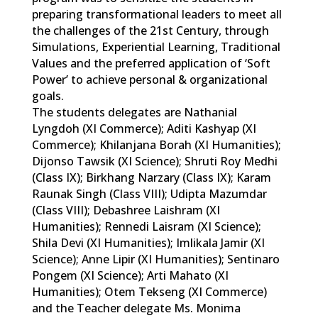
preparing transformational leaders to meet all
the challenges of the 21st Century, through
Simulations, Experiential Learning, Traditional
Values and the preferred application of ‘Soft
Power’ to achieve personal & organizational
goals.
The students delegates are Nathanial
Lyngdoh (XI Commerce); Aditi Kashyap (XI
Commerce); Khilanjana Borah (XI Humanities);
Dijonso Tawsik (XI Science); Shruti Roy Medhi
(Class IX); Birkhang Narzary (Class IX); Karam
Raunak Singh (Class VIII); Udipta Mazumdar
(Class VIII); Debashree Laishram (XI
Humanities); Rennedi Laisram (XI Science);
Shila Devi (XI Humanities); Imlikala Jamir (XI
Science); Anne Lipir (XI Humanities); Sentinaro
Pongem (XI Science); Arti Mahato (XI
Humanities); Otem Tekseng (XI Commerce)
and the Teacher delegate Ms. Monima