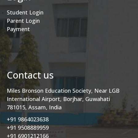
Student Login
Parent Login
Payment
Contact us
Miles Bronson Education Society, Near LGB
International Airport, Borjhar, Guwahati
781015, Assam, India
+91 9864023638
+91 9508889959
+91 6901212166