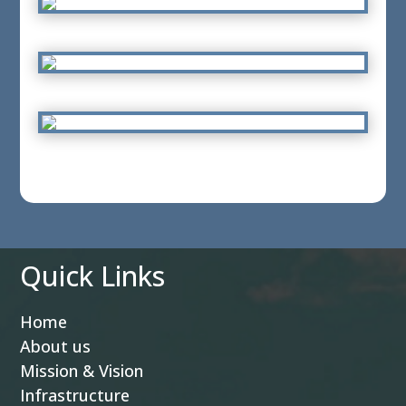
Quick Links
Home
About us
Mission & Vision
Infrastructure