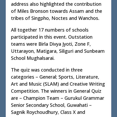
address also highlighted the contribution
of Miles Bronson towards Assam and the
tribes of Singpho, Noctes and Wanchos.
All together 17 numbers of schools
participated in this event. Outstation
teams were Birla Divya Jyoti, Zone F,
Uttarayon, Matigara, Siliguri and Sunbeam
School Mughalsarai.
The quiz was conducted in three
categories – General; Sports, Literature,
Art and Music (SLAM) and Creative Writing
Competition. The winners in General Quiz
are – Champion Team – Gurukul Grammar
Senior Secondary School, Guwahati –
Sagnik Roychoudhury, Class X and