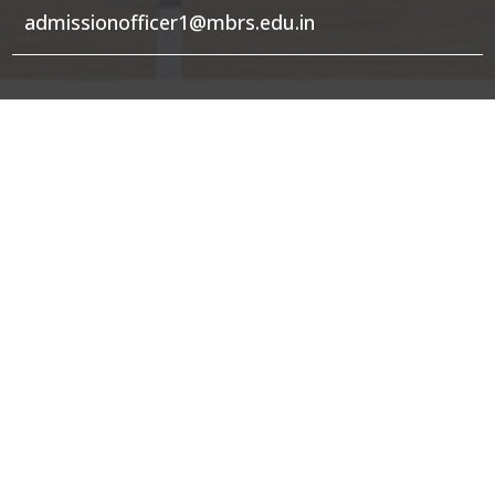
admissionofficer1@mbrs.edu.in