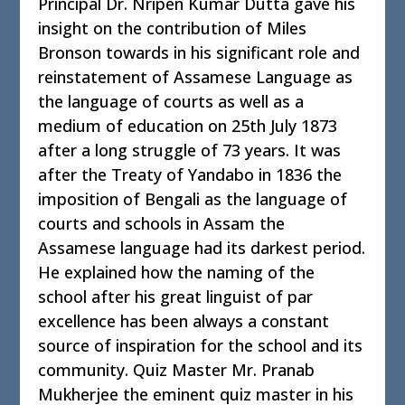
Principal Dr. Nripen Kumar Dutta gave his
insight on the contribution of Miles
Bronson towards in his significant role and
reinstatement of Assamese Language as
the language of courts as well as a
medium of education on 25th July 1873
after a long struggle of 73 years. It was
after the Treaty of Yandabo in 1836 the
imposition of Bengali as the language of
courts and schools in Assam the
Assamese language had its darkest period.
He explained how the naming of the
school after his great linguist of par
excellence has been always a constant
source of inspiration for the school and its
community. Quiz Master Mr. Pranab
Mukherjee the eminent quiz master in his