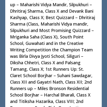
up – Maharishi Vidya Mandir, Silpukhuri –
Dhritiraj Sharma, Class X and Devank Bani
Kashyap, Class X; Best Quizzard – Dhritiraj
Sharma (Class, Maharishi Vidya mandir,
Silpukhuri and Most Promising Quizzard –
Mriganka Saha (Class X), South Point
School, Guwahati and in the Creative
Writing Competition the Champion Team
was Birla Divya Jyoti School, Siliguri –
Diksha Chhetri, Class X and Palsang
Tamang, Class X; 1st Runners Up: St.
Claret School Borjhar – Suhani Sawdagar,
Class XII and Gayatri Nath, Class XII; 2nd
Runners up – Miles Bronson Residential
School Borjhar – Harchal Bharali, Class X
and Titiksha Hazarika, Class VIII; 2nd