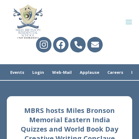
Events
Login
Web-Mail
Applause
Careers
Pre
MBRS hosts Miles Bronson
Memorial Eastern India
Quizzes and World Book Day
Creative Writing Conclave