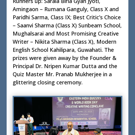
Runners up: Sarala Birla Gyan Jyoti,
Amingaon – Rumana Ganguly, Class X and
Paridhi Sarma, Class IX; Best Critic’s Choice
– Saanvi Sharma (Class X) Sunbeam School,
Mughalsarai and Most Promising Creative
Writer – Nikita Sharma (Class X), Modern
English School Kahilipara, Guwahati. The
prizes were given away by the Founder &
Principal Dr. Nripen Kumar Dutta and the
Quiz Master Mr. Pranab Mukherjee in a
glittering closing ceremony.