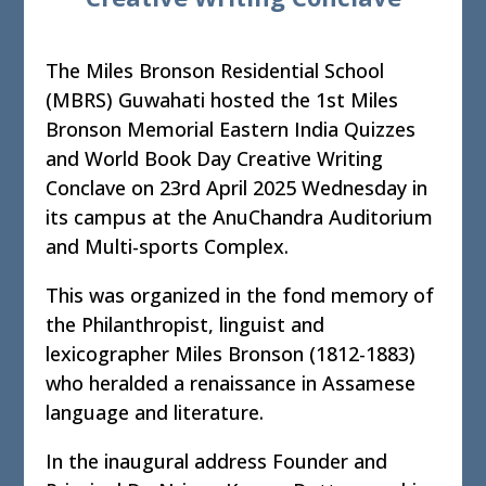
The Miles Bronson Residential School
(MBRS) Guwahati hosted the 1st Miles
Bronson Memorial Eastern India Quizzes
and World Book Day Creative Writing
Conclave on 23rd April 2025 Wednesday in
its campus at the AnuChandra Auditorium
and Multi-sports Complex.
This was organized in the fond memory of
the Philanthropist, linguist and
lexicographer Miles Bronson (1812-1883)
who heralded a renaissance in Assamese
language and literature.
In the inaugural address Founder and