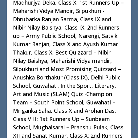
Madhurjya Deka, Class X; 1st Runners Up –
Maharishi Vidya Mandir, Silpukhuri -
Dhrubarka Ranjan Sarma, Class IX and
Nibir Nilay Baishya, Class IX; 2nd Runners
up – Army Public School, Narengi, Satvik
Kumar Ranjan, Class X and Ayush Kumar
Thakur, Class X; Best Quizzard – Nibir
Nilay Baishya, Maharishi Vidya mandir,
Silpukhuri and Most Promising Quizzard –
Anushka Borthakur (Class IX), Delhi Public
School, Guwahati. In the Sport, Literary,
Art and Music (SLAM) Quiz -Champion
Team – South Point School, Guwahati –
Mriganka Saha, Class X and Arohan Das,
Class VIII; 1st Runners Up – Sunbeam
School, Mughalsarai – Pranshu Pulak, Class
XII and Sanat Kumar, Class X; 2nd Runners