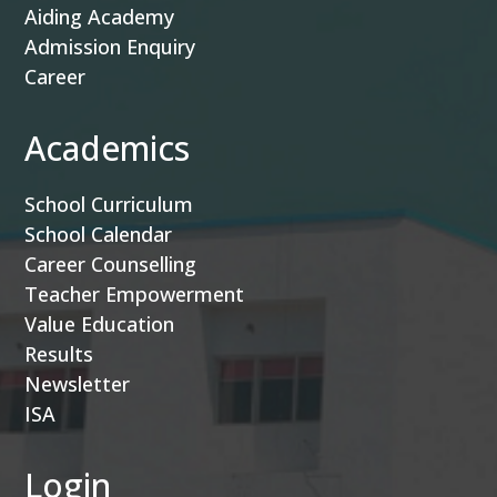
Aiding Academy
Admission Enquiry
Career
Academics
School Curriculum
School Calendar
Career Counselling
Teacher Empowerment
Value Education
Results
Newsletter
ISA
Login