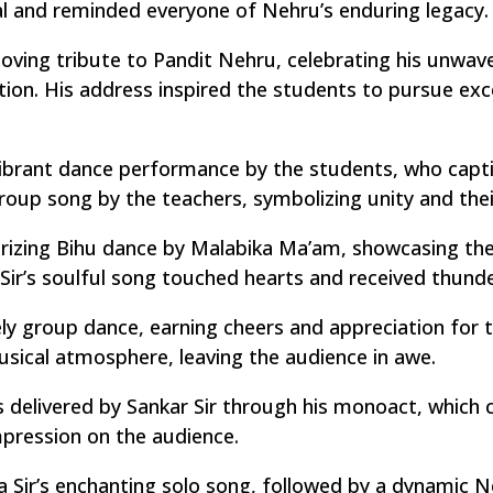
al and reminded everyone of Nehru’s enduring legacy.
oving tribute to Pandit Nehru, celebrating his unwaver
tion. His address inspired the students to pursue exc
brant dance performance by the students, who captiv
roup song by the teachers, symbolizing unity and thei
rizing Bihu dance by Malabika Ma’am, showcasing the 
 Sir’s soulful song touched hearts and received thund
ly group dance, earning cheers and appreciation for t
usical atmosphere, leaving the audience in awe.
livered by Sankar Sir through his monoact, which co
impression on the audience.
 Sir’s enchanting solo song, followed by a dynamic 