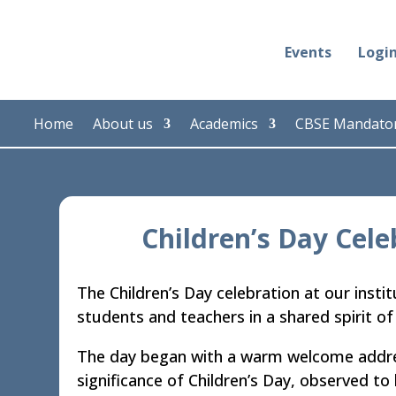
Events
Logi
Home
About us
Academics
CBSE Mandator
Children’s Day Cele
The Children’s Day celebration at our insti
students and teachers in a shared spirit of 
The day began with a warm welcome addres
significance of Children’s Day, observed to