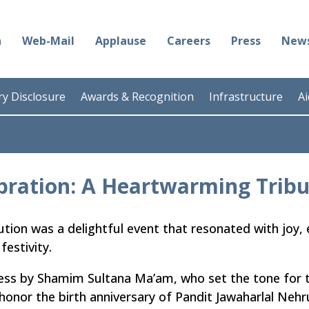
n
Web-Mail
Applause
Careers
Press
News
y Disclosure
Awards & Recognition
Infrastructure
A
bration: A Heartwarming Tribu
tution was a delightful event that resonated with joy, 
festivity.
s by Shamim Sultana Ma’am, who set the tone for t
 honor the birth anniversary of Pandit Jawaharlal Nehr