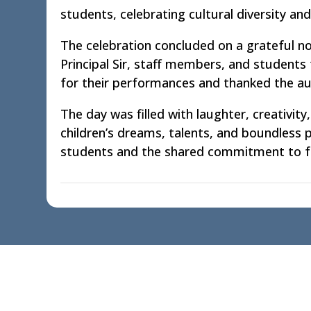
students, celebrating cultural diversity and
The celebration concluded on a grateful n
Principal Sir, staff members, and students 
for their performances and thanked the audi
The day was filled with laughter, creativi
children’s dreams, talents, and boundless
students and the shared commitment to fo
Quick Links
Acad
Home
School 