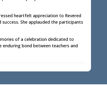
ressed heartfelt appreciation to Revered
nd success. She applauded the participants
emories of a celebration dedicated to
the enduring bond between teachers and
Contact us
Miles Bronson Education Society,