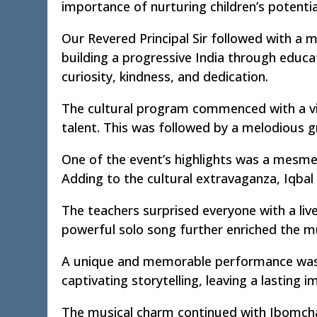
importance of nurturing children’s potenti
Our Revered Principal Sir followed with a m
building a progressive India through educa
curiosity, kindness, and dedication.
The cultural program commenced with a vi
talent. This was followed by a melodious g
One of the event’s highlights was a mesme
Adding to the cultural extravaganza, Iqbal
The teachers surprised everyone with a live
powerful solo song further enriched the m
A unique and memorable performance was de
captivating storytelling, leaving a lasting 
The musical charm continued with Ibomcha