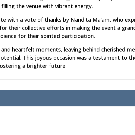
 filling the venue with vibrant energy.
ote with a vote of thanks by Nandita Ma’am, who exp
for their collective efforts in making the event a gra
ence for their spirited participation.
ty, and heartfelt moments, leaving behind cherished m
 potential. This joyous occasion was a testament to 
stering a brighter future.
emics
Login
Curriculum
Student Login