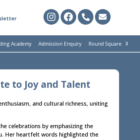
letter
iding Academy
Admission Enquiry
Round Square
te to Joy and Talent
enthusiasm, and cultural richness, uniting
he celebrations by emphasizing the
u. Her heartfelt words highlighted the