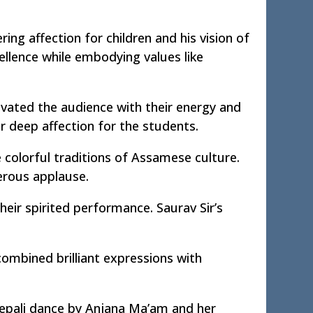
ing affection for children and his vision of
ellence while embodying values like
ated the audience with their energy and
r deep affection for the students.
colorful traditions of Assamese culture.
erous applause.
heir spirited performance. Saurav Sir’s
mbined brilliant expressions with
Nepali dance by Anjana Ma’am and her