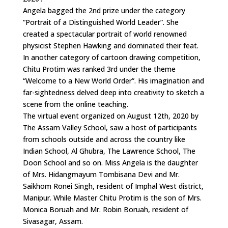
Angela bagged the 2nd prize under the category
“Portrait of a Distinguished World Leader”. She
created a spectacular portrait of world renowned
physicist Stephen Hawking and dominated their feat.
In another category of cartoon drawing competition,
Chitu Protim was ranked 3rd under the theme
“Welcome to a New World Order”. His imagination and
far-sightedness delved deep into creativity to sketch a
scene from the online teaching.
The virtual event organized on August 12th, 2020 by
The Assam Valley School, saw a host of participants
from schools outside and across the country like
Indian School, Al Ghubra, The Lawrence School, The
Doon School and so on. Miss Angela is the daughter
of Mrs. Hidangmayum Tombisana Devi and Mr.
Saikhom Ronei Singh, resident of Imphal West district,
Manipur. While Master Chitu Protim is the son of Mrs.
Monica Boruah and Mr. Robin Boruah, resident of
Sivasagar, Assam.