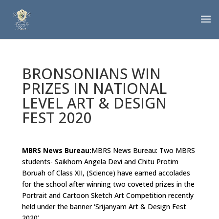
BRONSONIANS WIN
PRIZES IN NATIONAL
LEVEL ART & DESIGN
FEST 2020
MBRS News Bureau:
MBRS News Bureau: Two MBRS
students- Saikhom Angela Devi and Chitu Protim
Boruah of Class XII, (Science) have earned accolades
for the school after winning two coveted prizes in the
Portrait and Cartoon Sketch Art Competition recently
held under the banner ‘Srijanyam Art & Design Fest
2020’.