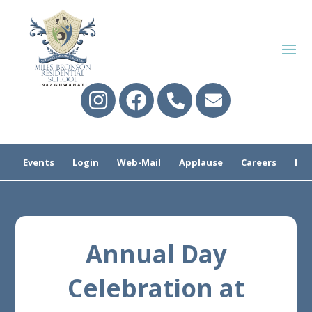
Events
Login
Web-Mail
Applause
Careers
Pre
Annual Day
Celebration at