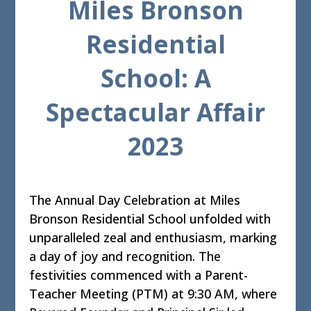
Miles Bronson
Residential
School: A
Spectacular Affair
2023
The Annual Day Celebration at Miles
Bronson Residential School unfolded with
unparalleled zeal and enthusiasm, marking
a day of joy and recognition. The
festivities commenced with a Parent-
Teacher Meeting (PTM) at 9:30 AM, where