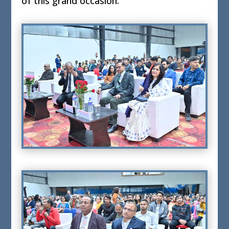
of this grand occasion.