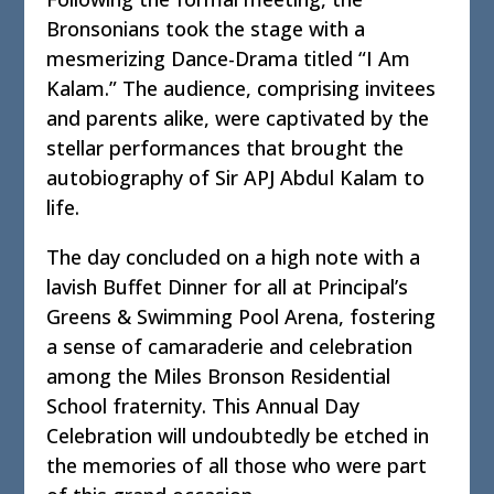
Bronsonians took the stage with a
mesmerizing Dance-Drama titled “I Am
Kalam.” The audience, comprising invitees
and parents alike, were captivated by the
stellar performances that brought the
autobiography of Sir APJ Abdul Kalam to
life.
The day concluded on a high note with a
lavish Buffet Dinner for all at Principal’s
Greens & Swimming Pool Arena, fostering
a sense of camaraderie and celebration
among the Miles Bronson Residential
School fraternity. This Annual Day
Celebration will undoubtedly be etched in
the memories of all those who were part