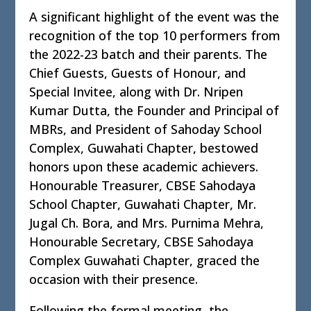
A significant highlight of the event was the
recognition of the top 10 performers from
the 2022-23 batch and their parents. The
Chief Guests, Guests of Honour, and
Special Invitee, along with Dr. Nripen
Kumar Dutta, the Founder and Principal of
MBRs, and President of Sahoday School
Complex, Guwahati Chapter, bestowed
honors upon these academic achievers.
Honourable Treasurer, CBSE Sahodaya
School Chapter, Guwahati Chapter, Mr.
Jugal Ch. Bora, and Mrs. Purnima Mehra,
Honourable Secretary, CBSE Sahodaya
Complex Guwahati Chapter, graced the
occasion with their presence.
Following the formal meeting, the