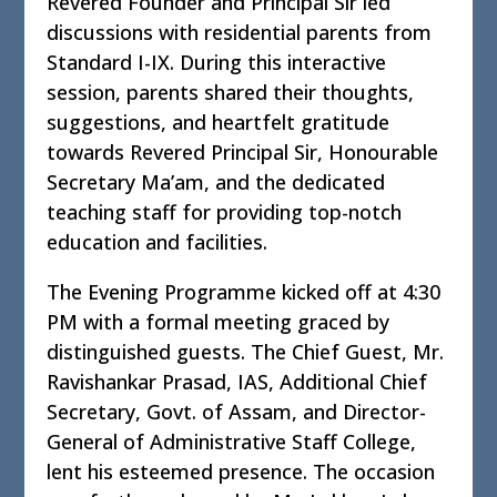
Revered Founder and Principal Sir led
discussions with residential parents from
Standard I-IX. During this interactive
session, parents shared their thoughts,
suggestions, and heartfelt gratitude
towards Revered Principal Sir, Honourable
Secretary Ma’am, and the dedicated
teaching staff for providing top-notch
education and facilities.
The Evening Programme kicked off at 4:30
PM with a formal meeting graced by
distinguished guests. The Chief Guest, Mr.
Ravishankar Prasad, IAS, Additional Chief
Secretary, Govt. of Assam, and Director-
General of Administrative Staff College,
lent his esteemed presence. The occasion