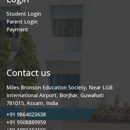
Student Login
Parent Login
Payment
Contact us
Miles Bronson Education Society, Near LGB
International Airport, Borjhar, Guwahati
781015, Assam, India
+91 9864023638
+91 9508889959
+91 6901212166