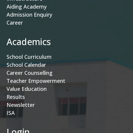
Aiding Academy
Admission Enquiry
Career
Academics
School Curriculum
School Calendar
Career Counselling
Teacher Empowerment
Value Education
Results
Newsletter
ISA
Login