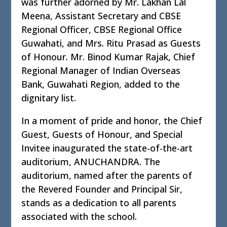
was further adorned by Mr. Lakhan Lal
Meena, Assistant Secretary and CBSE
Regional Officer, CBSE Regional Office
Guwahati, and Mrs. Ritu Prasad as Guests
of Honour. Mr. Binod Kumar Rajak, Chief
Regional Manager of Indian Overseas
Bank, Guwahati Region, added to the
dignitary list.
In a moment of pride and honor, the Chief
Guest, Guests of Honour, and Special
Invitee inaugurated the state-of-the-art
auditorium, ANUCHANDRA. The
auditorium, named after the parents of
the Revered Founder and Principal Sir,
stands as a dedication to all parents
associated with the school.