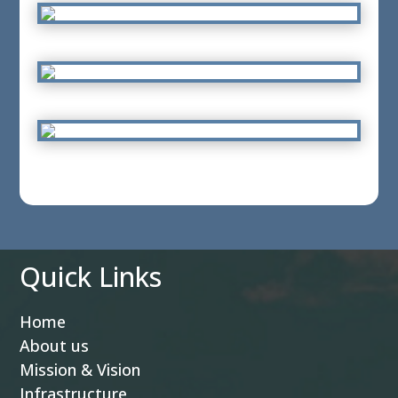
Quick Links
Home
About us
Mission & Vision
Infrastructure