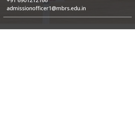
admissionofficer1@mbrs.edu.in