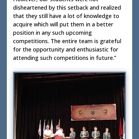
disheartened by this setback and realized
that they still have a lot of knowledge to
acquire which will put them in a better
position in any such upcoming
competitions. The entire team is grateful
for the opportunity and enthusiastic for
attending such competitions in future.”