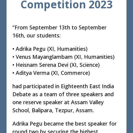
Competition 2023
“From September 13th to September
16th, our students:
• Adrika Pegu (XI, Humanities)
• Venus Mayanglambam (XI, Humanities)
• Heisnam Serena Devi (XI, Science)
• Aditya Verma (XI, Commerce)
had participated in Eighteenth East India
Debate as a team of three speakers and
one reserve speaker at Assam Valley
School, Balipara, Tezpur, Assam.
Adrika Pegu became the best speaker for
round two by securing the highest