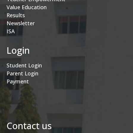
Value Education
Results
Newsletter
ISA
Login
Student Login
Parent Login
Payment
Contact us