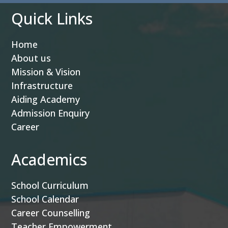
Quick Links
Home
About us
Mission & Vision
Infrastructure
Aiding Academy
Admission Enquiry
Career
Academics
School Curriculum
School Calendar
Career Counselling
Teacher Empowerment