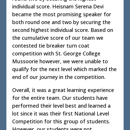
individual score. Heisnam Serena Devi
became the most promising speaker for
both round one and two by securing the
second highest individual score. Based on
the cumulative score of our team we
contested tie breaker turn coat
competition with St. George College
Mussoorie however, we were unable to
qualify for the next level which marked the
end of our journey in the competition.
Overall, it was a great learning experience
for the entire team. Our students have
performed their level best and learned a
lot since it was their first National Level
Competition for this group of students.
However, our students were not