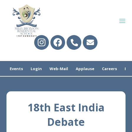
Events
Login
Web-Mail
Applause
Careers
Pre
18th East India
Debate