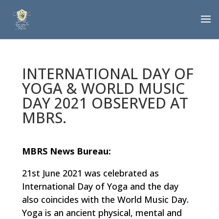
INTERNATIONAL DAY OF
YOGA & WORLD MUSIC
DAY 2021 OBSERVED AT
MBRS.
MBRS News Bureau:
21st June 2021 was celebrated as
International Day of Yoga and the day
also coincides with the World Music Day.
Yoga is an ancient physical, mental and