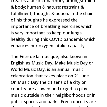
creates a perfect harmony amongst mind
& body; human & nature; restraint &
fulfillment; thought & action. In the chain
of his thoughts he expressed the
importance of breathing exercises which
is very important to keep our lungs
healthy during this COVID pandemic which
enhances our oxygen intake capacity.
The Fête de la musique, also known in
English as Music Day, Make Music Day or
World Music Day, is an annual music
celebration that takes place on 21 June.
On Music Day the citizens of a city or
country are allowed and urged to play
music outside in their neighborhoods or in
public spaces and parks. Free concerts are