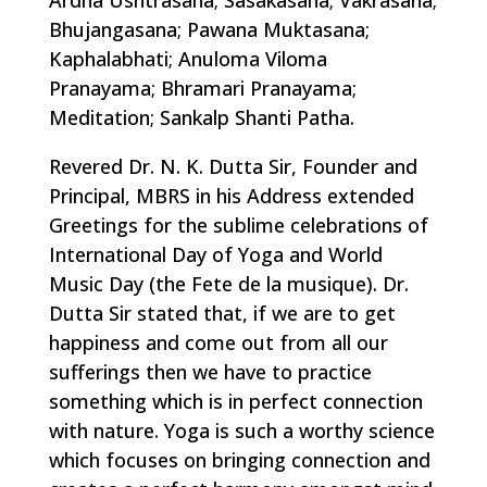
Ardha Ushtrasana; Sasakasana; Vakrasana;
Bhujangasana; Pawana Muktasana;
Kaphalabhati; Anuloma Viloma
Pranayama; Bhramari Pranayama;
Meditation; Sankalp Shanti Patha.
Revered Dr. N. K. Dutta Sir, Founder and
Principal, MBRS in his Address extended
Greetings for the sublime celebrations of
International Day of Yoga and World
Music Day (the Fete de la musique). Dr.
Dutta Sir stated that, if we are to get
happiness and come out from all our
sufferings then we have to practice
something which is in perfect connection
with nature. Yoga is such a worthy science
which focuses on bringing connection and