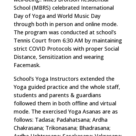
School (MBRS) celebrated International
Day of Yoga and World Music Day
through both in person and online mode.
The program was conducted at school’s
Tennis Court from 6:30 AM by maintaining
strict COVID Protocols with proper Social
Distance, Sensitization and wearing
Facemask.
School’s Yoga Instructors extended the
Yoga guided practice and the whole staff,
students and parents & guardians
followed them in both offline and virtual
mode. The exercised Yoga Asanas are as
follows: Tadasa; Padahatsana; Ardha
Chakrasana; Trikonasana; Bhadrasana;