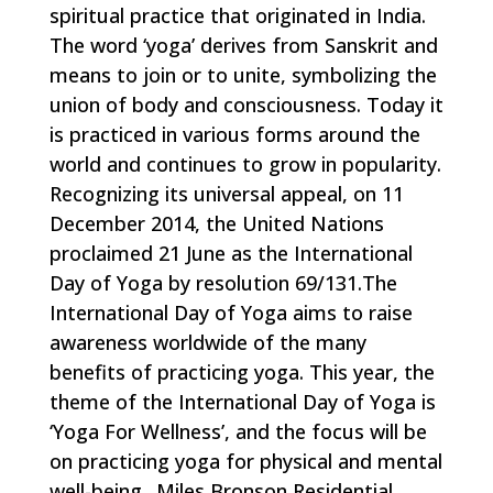
spiritual practice that originated in India.
The word ‘yoga’ derives from Sanskrit and
means to join or to unite, symbolizing the
union of body and consciousness. Today it
is practiced in various forms around the
world and continues to grow in popularity.
Recognizing its universal appeal, on 11
December 2014, the United Nations
proclaimed 21 June as the International
Day of Yoga by resolution 69/131.The
International Day of Yoga aims to raise
awareness worldwide of the many
benefits of practicing yoga. This year, the
theme of the International Day of Yoga is
‘Yoga For Wellness’, and the focus will be
on practicing yoga for physical and mental
well-being.. Miles Bronson Residential