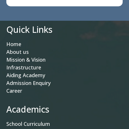
Quick Links
Home
About us
Mission & Vision
Infrastructure
Aiding Academy
Admission Enquiry
Career
Academics
School Curriculum