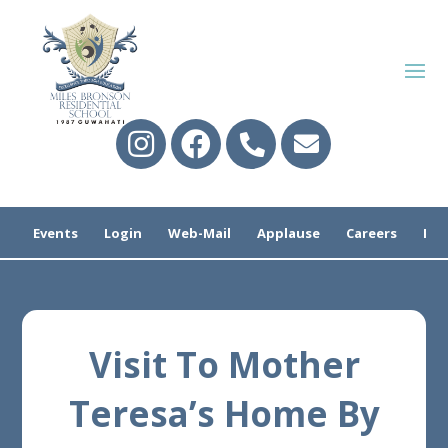
Events
Login
Web-Mail
Applause
Careers
Pre
Visit To Mother
Teresa’s Home By