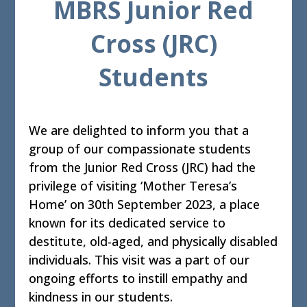
MBRS Junior Red
Cross (JRC)
Students
We are delighted to inform you that a
group of our compassionate students
from the Junior Red Cross (JRC) had the
privilege of visiting ‘Mother Teresa’s
Home’ on 30th September 2023, a place
known for its dedicated service to
destitute, old-aged, and physically disabled
individuals. This visit was a part of our
ongoing efforts to instill empathy and
kindness in our students.