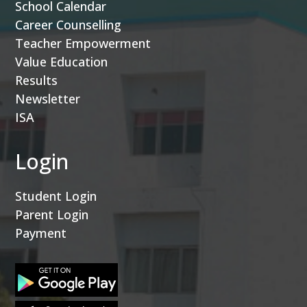
School Calendar
Career Counselling
Teacher Empowerment
Value Education
Results
Newsletter
ISA
Login
Student Login
Parent Login
Payment