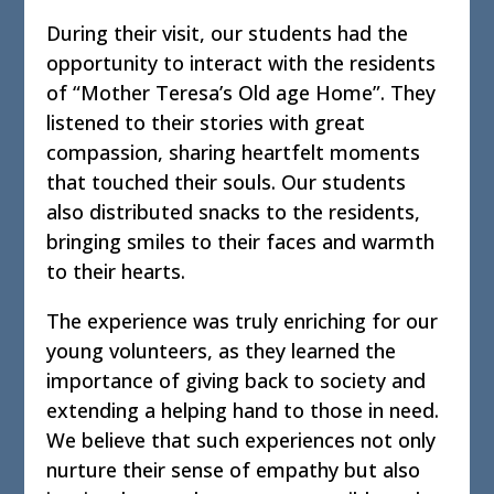
During their visit, our students had the
opportunity to interact with the residents
of “Mother Teresa’s Old age Home”. They
listened to their stories with great
compassion, sharing heartfelt moments
that touched their souls. Our students
also distributed snacks to the residents,
bringing smiles to their faces and warmth
to their hearts.
The experience was truly enriching for our
young volunteers, as they learned the
importance of giving back to society and
extending a helping hand to those in need.
We believe that such experiences not only
nurture their sense of empathy but also