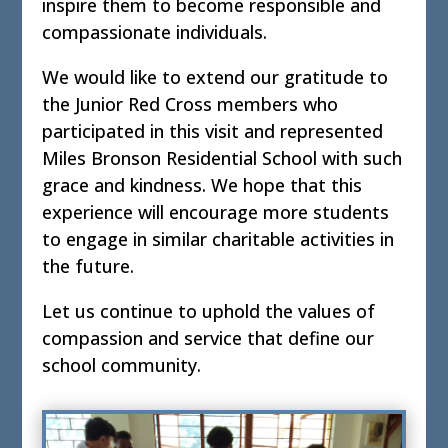
inspire them to become responsible and
compassionate individuals.
We would like to extend our gratitude to
the Junior Red Cross members who
participated in this visit and represented
Miles Bronson Residential School with such
grace and kindness. We hope that this
experience will encourage more students
to engage in similar charitable activities in
the future.
Let us continue to uphold the values of
compassion and service that define our
school community.