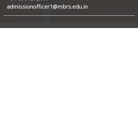
admissionofficer1@mbrs.edu.in