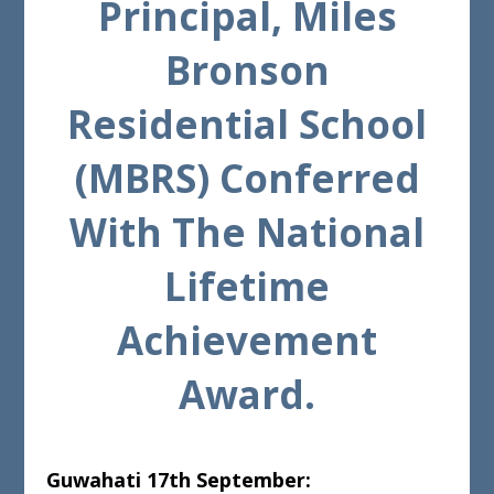
Principal, Miles
Bronson
Residential School
(MBRS) Conferred
With The National
Lifetime
Achievement
Award.
Guwahati 17th September: