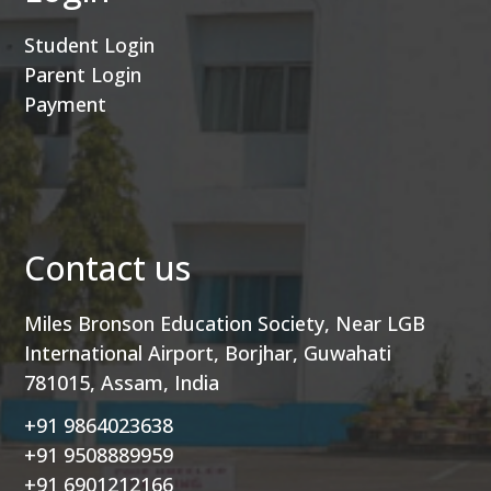
Student Login
Parent Login
Payment
Contact us
Miles Bronson Education Society, Near LGB
International Airport, Borjhar, Guwahati
781015, Assam, India
+91 9864023638
+91 9508889959
+91 6901212166