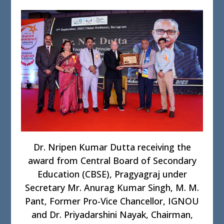
Dr. Nripen Kumar Dutta receiving the
award from Central Board of Secondary
Education (CBSE), Pragyagraj under
Secretary Mr. Anurag Kumar Singh, M. M.
Pant, Former Pro-Vice Chancellor, IGNOU
and Dr. Priyadarshini Nayak, Chairman,