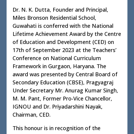
Dr. N. K. Dutta, Founder and Principal,
Miles Bronson Residential School,
Guwahati is conferred with the National
Lifetime Achievement Award by the Centre
of Education and Development (CED) on
17th of September 2023 at the Teachers’
Conference on National Curriculum
Framework in Gurgaon, Haryana. The
award was presented by Central Board of
Secondary Education (CBSE), Pragyagraj
Under Secretary Mr. Anurag Kumar Singh,
M. M. Pant, Former Pro-Vice Chancellor,
IGNOU and Dr. Priyadarshini Nayak,
Chairman, CED.
This honour is in recognition of the