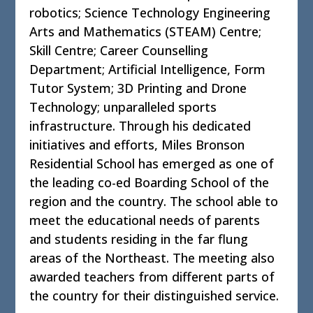
robotics; Science Technology Engineering
Arts and Mathematics (STEAM) Centre;
Skill Centre; Career Counselling
Department; Artificial Intelligence, Form
Tutor System; 3D Printing and Drone
Technology; unparalleled sports
infrastructure. Through his dedicated
initiatives and efforts, Miles Bronson
Residential School has emerged as one of
the leading co-ed Boarding School of the
region and the country. The school able to
meet the educational needs of parents
and students residing in the far flung
areas of the Northeast. The meeting also
awarded teachers from different parts of
the country for their distinguished service.