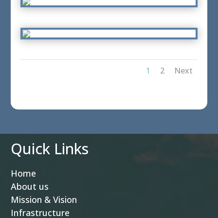
1
2
Next
Quick Links
Home
About us
Mission & Vision
Infrastructure