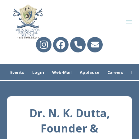
Events
Login
Web-Mail
Applause
Careers
Pre
Dr. N. K. Dutta,
Founder &