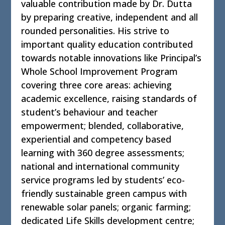
valuable contribution made by Dr. Dutta
by preparing creative, independent and all
rounded personalities. His strive to
important quality education contributed
towards notable innovations like Principal’s
Whole School Improvement Program
covering three core areas: achieving
academic excellence, raising standards of
student’s behaviour and teacher
empowerment; blended, collaborative,
experiential and competency based
learning with 360 degree assessments;
national and international community
service programs led by students’ eco-
friendly sustainable green campus with
renewable solar panels; organic farming;
dedicated Life Skills development centre;