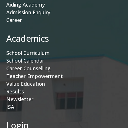
Aiding Academy
Admission Enquiry
Career
Academics
School Curriculum
School Calendar
Career Counselling
Teacher Empowerment
Value Education
Results
Newsletter
ISA
Login